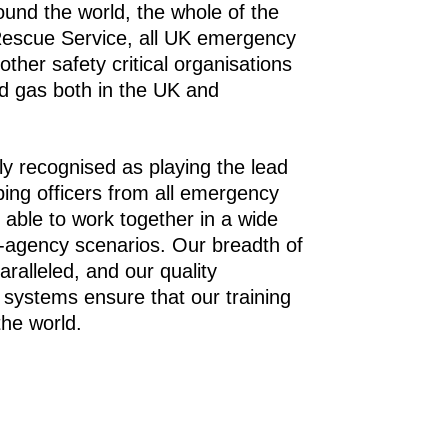
ound the world, the whole of the
Rescue Service, all UK emergency
other safety critical organisations
nd gas both in the UK and
ly recognised as playing the lead
ping officers from all emergency
 able to work together in a wide
i-agency scenarios. Our breadth of
paralleled, and our quality
systems ensure that our training
the world.