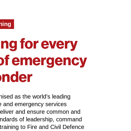
ning
ing for every
of emergency
onder
ised as the world’s leading
ire and emergency services
deliver and ensure common and
andards of leadership, command
training to Fire and Civil Defence