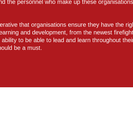
nd the personnel who make up these organisations 
perative that organisations ensure they have the righ
learning and development, from the newest firefight
r ability to be able to lead and learn throughout the
should be a must.