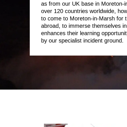
as from our UK base in Moreton-i
over 120 countries worldwide, ho
to come to Moreton-in-Marsh for t
abroad, to immerse themselves in 
enhances their learning opportunity
by our specialist incident ground.