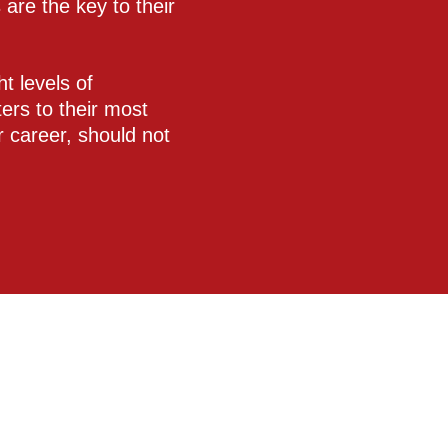
are the key to their
t levels of
ers to their most
ir career, should not