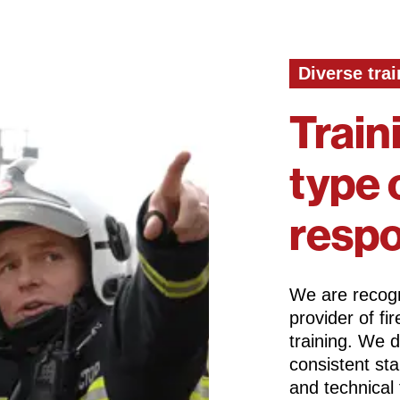
Diverse trai
Train
type 
resp
We are recogn
provider of f
training. We 
consistent st
and technical 