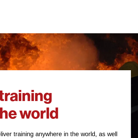
training
the world
iver training anywhere in the world, as well