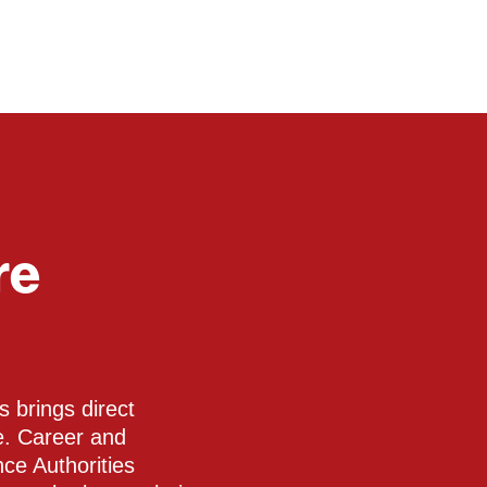
re
 brings direct
te. Career and
nce Authorities