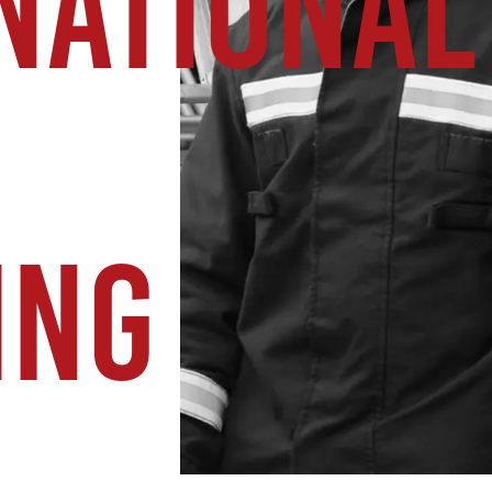
NATIONAL
ING