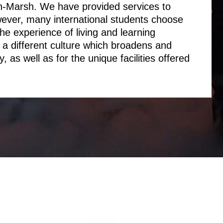
n-Marsh. We have provided services to
wever, many international students choose
he experience of living and learning
a different culture which broadens and
, as well as for the unique facilities offered