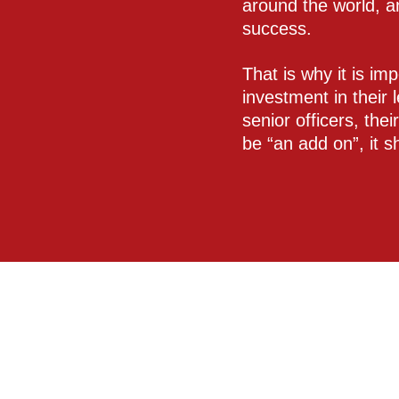
around the world, a
success.
That is why it is im
investment in their 
senior officers, thei
be “an add on”, it 