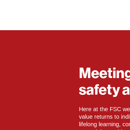
Meeting
safety 
Here at the FSC we 
value returns to in
lifelong learning, c