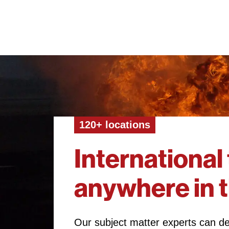
120+ locations
International 
anywhere in 
Our subject matter experts can del