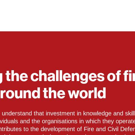
 the challenges of fi
around the world
understand that investment in knowledge and skills
dividuals and the organisations in which they opera
ontributes to the development of Fire and Civil Defe