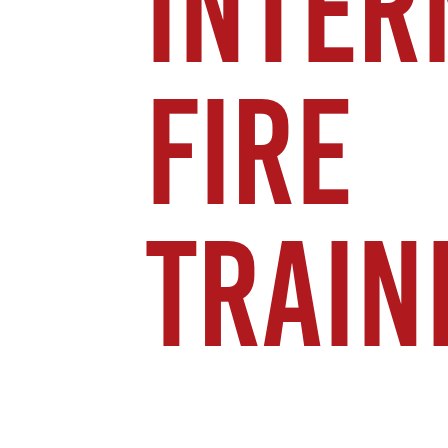
INTER
FIRE
TRAIN