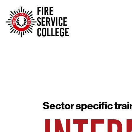
FIRE
SERVICE
COLLEGE
Sector specific trai