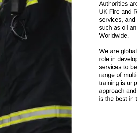
Authorities ar
UK Fire and 
services, and 
such as oil a
Worldwide.
We are global
role in develo
services to be
range of mult
training is un
approach and 
is the best in 