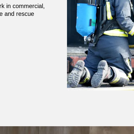
rk in commercial,
fire and rescue