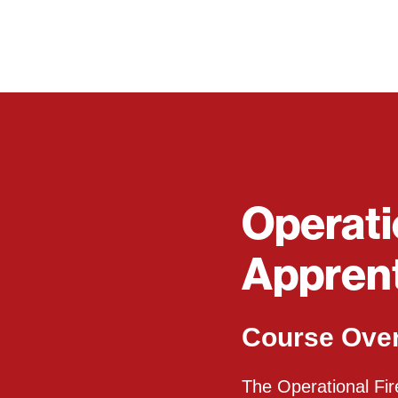
Operati
Apprent
Course Ove
The Operational Fire