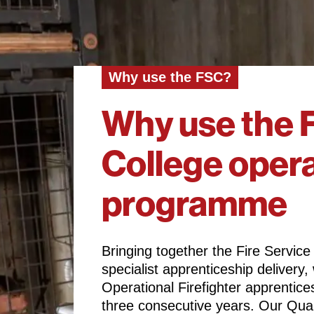
Why use the FSC?
Why use the F
College opera
programme
Bringing together the Fire Service
specialist apprenticeship deliver
Operational Firefighter apprentic
three consecutive years. Our Qua