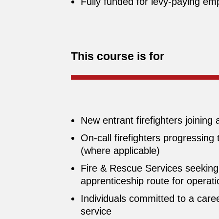
Fully funded for levy‑paying emp
This course is for
New entrant firefighters joining
On‑call firefighters progressing
(where applicable)
Fire & Rescue Services seeking 
apprenticeship route for operatio
Individuals committed to a caree
service