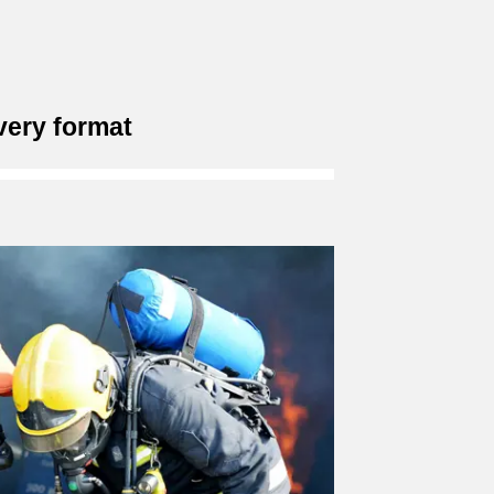
very format