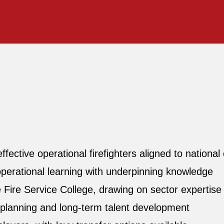
ective operational firefighters aligned to nationa
operational learning with underpinning knowledge
e Fire Service College, drawing on sector expertise a
planning and long‑term talent development