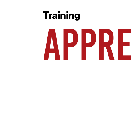
Training
APPRE