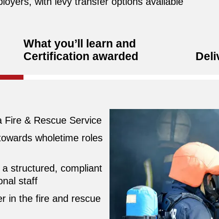
loyers, with levy transfer options available
What you’ll learn and
Certification awarded
Deli
 a Fire & Rescue Service
 towards wholetime roles
a structured, compliant
nal staff
r in the fire and rescue