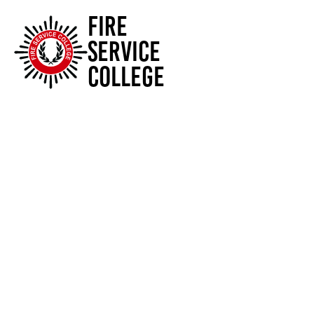
FIRE
SERVICE
COLLEGE