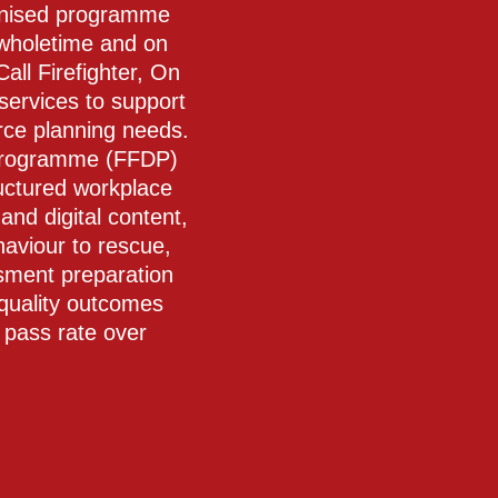
cognised programme
 wholetime and on
all Firefighter, On
services to support
orce planning needs.
 Programme (FFDP)
tructured workplace
and digital content,
haviour to rescue,
sment preparation
 quality outcomes
pass rate over