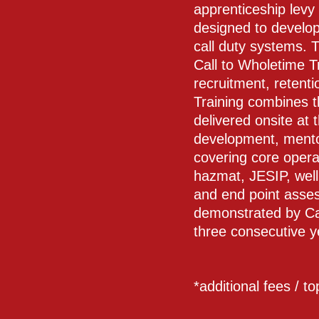
apprenticeship levy
designed to develop
call duty systems. 
Call to Wholetime T
recruitment, retent
Training combines 
delivered onsite at 
development, mentori
covering core operat
hazmat, JESIP, wel
and end point asses
demonstrated by Ca
three consecutive y
*additional fees / t