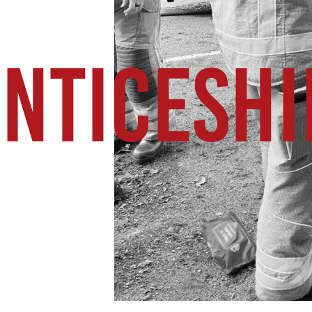
NTICESHI