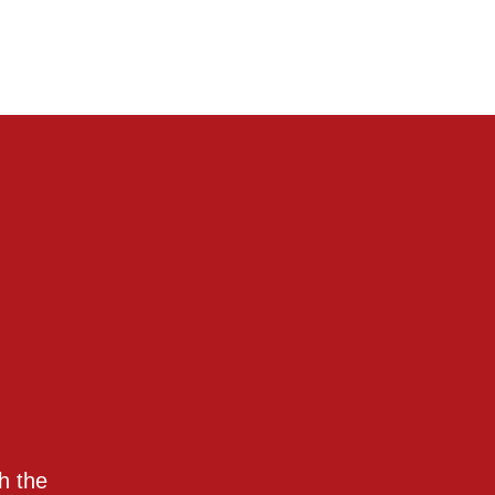
h the