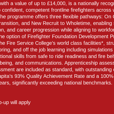
 with a value of up to £14,000, is a nationally re
 confident, competent frontline firefighters across
The programme offers three flexible pathways: On C
ransition, and New Recruit to Wholetime, enabling 
ion, and career progression while aligning to workf
the option of Firefighter Foundation Development
the Fire Service College’s world class facilities*, s
ng, and off the job learning including simulations 
ional skills from safe to ride readiness and fire be
lbeing, and communications. Apprenticeship asses
sment are included as standard, with outstanding
pita’s 93% Quality Achievement Rate and a 100% 
ears, significantly exceeding national benchmarks.
op-up will apply