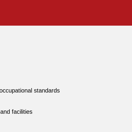
l occupational standards
nd facilities