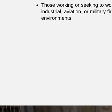
Those working or seeking to wo
industrial, aviation, or military 
environments