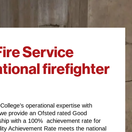
ire Service
tional firefighter
 College’s operational expertise with
y, we provide an Ofsted rated Good
eship with a 100% achievement rate for
lity Achievement Rate meets the national