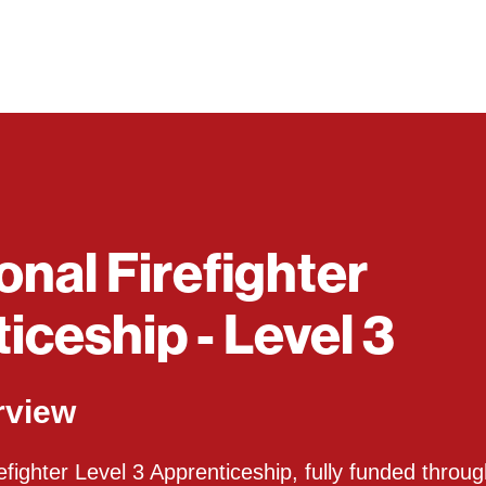
onal Firefighter
iceship - Level 3
rview
fighter Level 3 Apprenticeship, fully funded throug