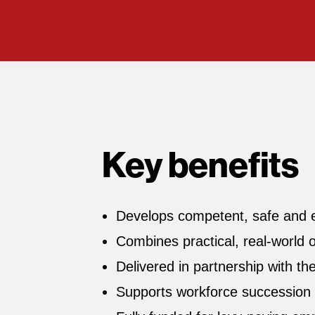
Key benefits
Develops competent, safe and eff
Combines practical, real‑world 
Delivered in partnership with th
Supports workforce succession 