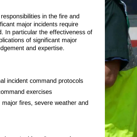
esponsibilities in the fire and
ficant major incidents require
. In particular the effectiveness of
lications of significant major
judgement and expertise.
nal incident command protocols
t command exercises
g major fires, severe weather and