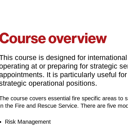
Course overview
This course is designed for internationa
operating at or preparing for strategic sen
appointments. It is particularly useful fo
strategic operational positions.
The course covers essential fire specific areas to s
in the Fire and Rescue Service. There are five mod
Risk Management