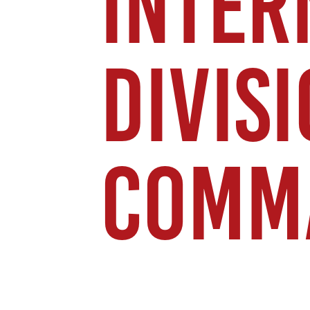
INTER
DIVIS
COMM