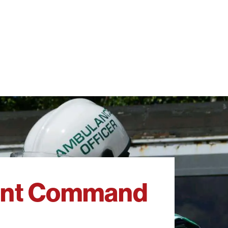
dent Command