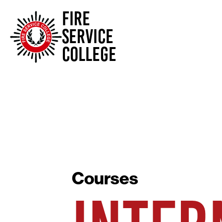
FIRE
SERVICE
COLLEGE
Courses