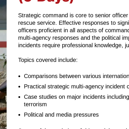
Strategic command is core to senior officer r
rescue service. Effective responses to signi
officers proficient in all aspects of command
multi-agency responses and the political imp
incidents require professional knowledge, 
Topics covered include:
Comparisons between various internatio
Practical strategic multi-agency inciden
Case studies on major incidents includin
terrorism
Political and media pressures