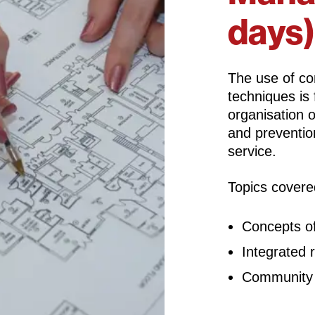
days)
The use of c
techniques is
organisation 
and prevention
service.
Topics covere
Concepts o
Integrated
Community 