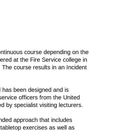
ontinuous course depending on the
red at the Fire Service college in
 The course results in an Incident
d has been designed and is
service officers from the United
by specialist visiting lecturers.
ended approach that includes
 tabletop exercises as well as