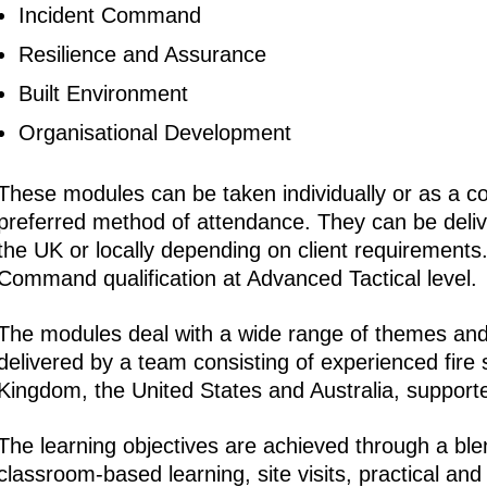
Incident Command
Resilience and Assurance
Built Environment
Organisational Development
These modules can be taken individually or as a c
preferred method of attendance. They can be delive
the UK or locally depending on client requirements.
Command qualification at Advanced Tactical level.
The modules deal with a wide range of themes an
delivered by a team consisting of experienced fire 
Kingdom, the United States and Australia, supported 
The learning objectives are achieved through a bl
classroom-based learning, site visits, practical and