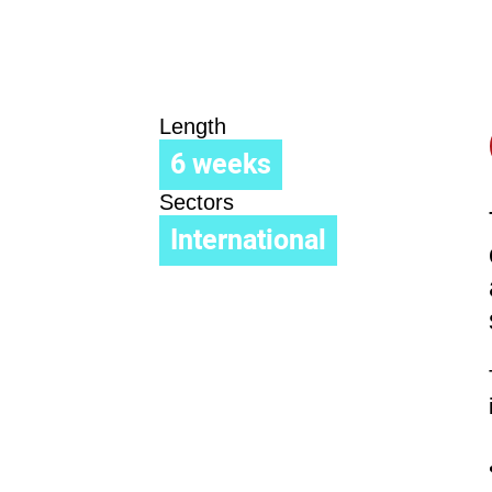
Length
6 weeks
Sectors
International