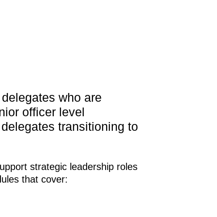
l delegates who are
ior officer level
r delegates transitioning to
upport strategic leadership roles
ules that cover: