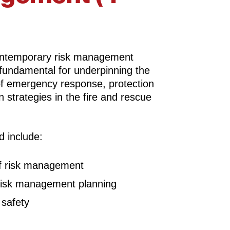
ontemporary risk management
 fundamental for underpinning the
of emergency response, protection
 strategies in the fire and rescue
d include:
f risk management
 risk management planning
safety