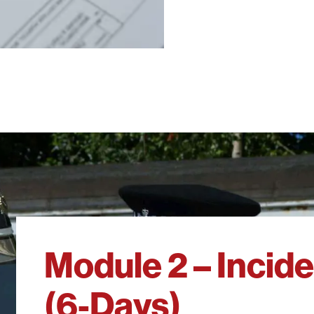
Module 2 – Inci
(6-Days)