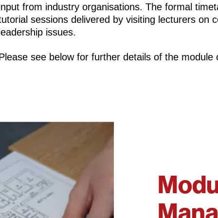
input from industry organisations. The formal timet
tutorial sessions delivered by visiting lecturers on
leadership issues.
Please see below for further details of the module 
Modul
Mana