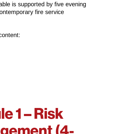
able is supported by five evening
 contemporary fire service
content:
e 1 – Risk
gement (4-