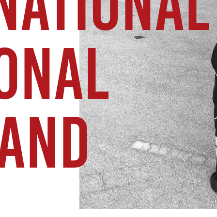
NATIONAL
IONAL
AND