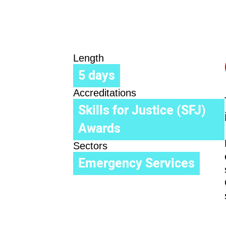
Length
5 days
Accreditations
Skills for Justice (SFJ)
Awards
Sectors
Emergency Services