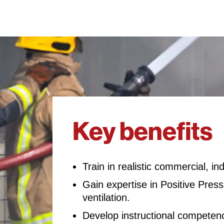
Key benefits
Train in realistic commercial, in
Gain expertise in Positive Pres
ventilation.
Develop instructional competence