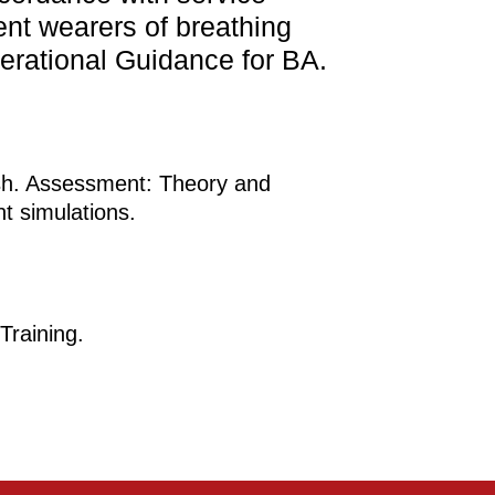
ent wearers of breathing
perational Guidance for BA.
rsh. Assessment: Theory and
nt simulations.
Training.