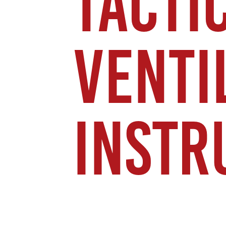
TACTI
VENTI
INSTR