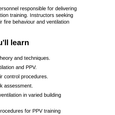
ersonnel responsible for delivering
ation training. Instructors seeking
r fire behaviour and ventilation
'll learn
 theory and techniques.
tilation and PPV.
ir control procedures.
sk assessment.
entilation in varied building
rocedures for PPV training