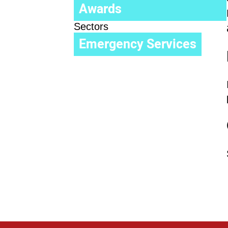
Awards
Sectors
Emergency Services