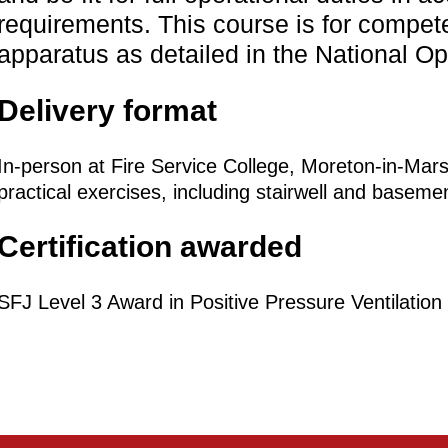
requirements. This course is for compet
apparatus as detailed in the National O
Delivery format
In-person at Fire Service College, Moreton-in-Ma
practical exercises, including stairwell and baseme
Certification awarded
SFJ Level 3 Award in Positive Pressure Ventilation 