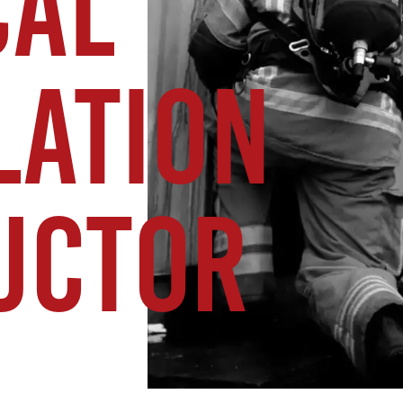
CAL
LATION
UCTOR