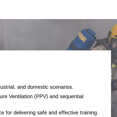
dustrial, and domestic scenarios.
sure Ventilation (PPV) and sequential
 for delivering safe and effective training.