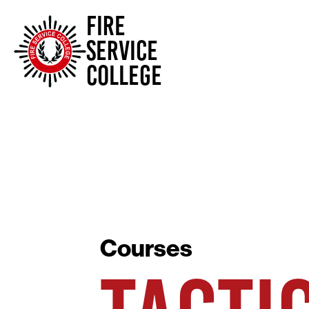
FIRE
SERVICE
COLLEGE
Courses