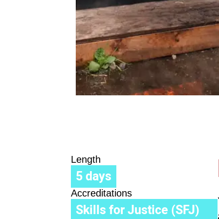
Length
5 days
Accreditations
Skills for Justice (SFJ)