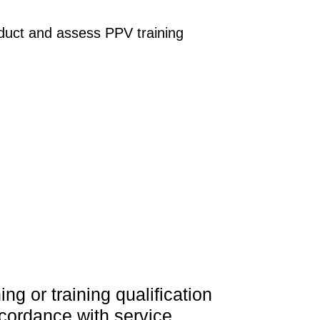
duct and assess PPV training
g or training qualification
accordance with service