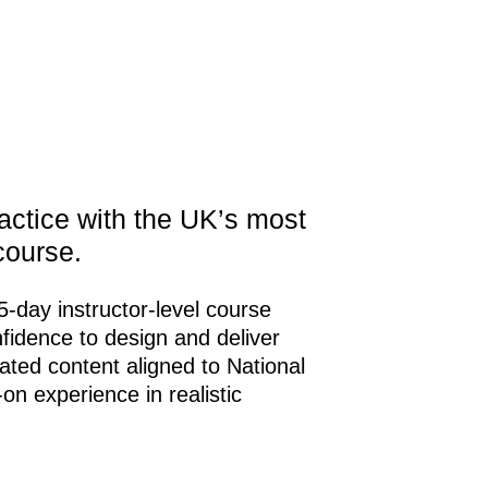
practice with the UK’s most
course.
 5-day instructor-level course
nfidence to design and deliver
pdated content aligned to National
n experience in realistic