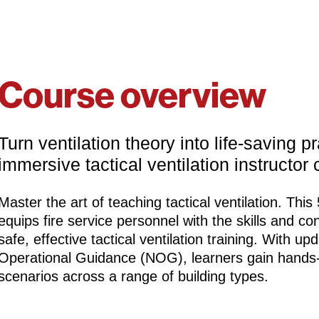
Course overview
Turn ventilation theory into life‑saving 
immersive tactical ventilation instructor 
Master the art of teaching tactical ventilation. This
equips fire service personnel with the skills and co
safe, effective tactical ventilation training. With u
Operational Guidance (NOG), learners gain hands-o
scenarios across a range of building types.