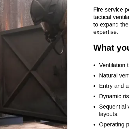
Fire service p
tactical ventil
to expand thei
expertise.
What you
Ventilation
Natural ven
Entry and a
Dynamic ri
Sequential v
layouts.
Operating p