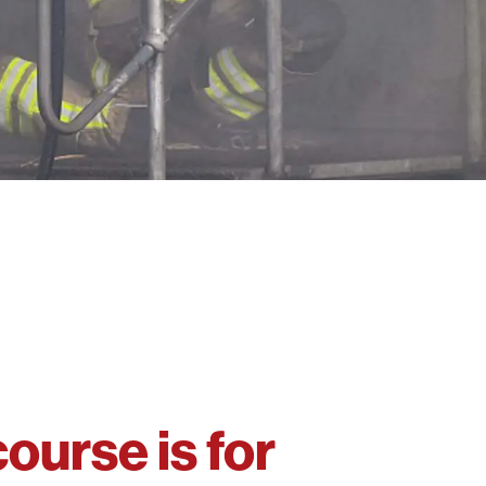
course is for