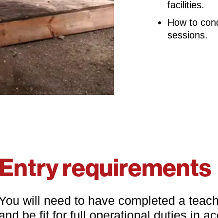
facilities.
How to con
sessions.
Entry requirements
You will need to have completed a teachin
and be fit for full operational duties in 